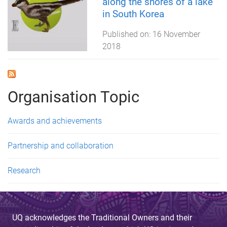
along the shores of a lake
in South Korea
Published on:
16 November
2018
Organisation Topic
Awards and achievements
Partnership and collaboration
Research
UQ acknowledges the Traditional Owners and their