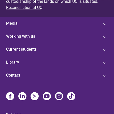
custodianship of the lands on which UQ is situated.
Reconciliation at UQ
Media
Working with us
Current students
Library
Contact