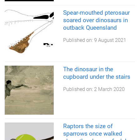
Spear-mouthed pterosaur
soared over dinosaurs in
outback Queensland
Published on:
9 August 2021
The dinosaur in the
cupboard under the stairs
Published on:
2 March 2020
Raptors the size of
sparrows once walked