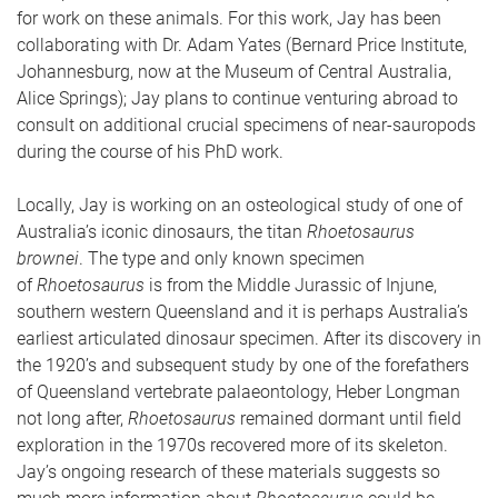
for work on these animals. For this work, Jay has been
collaborating with Dr. Adam Yates (Bernard Price Institute,
Johannesburg, now at the Museum of Central Australia,
Alice Springs); Jay plans to continue venturing abroad to
consult on additional crucial specimens of near-sauropods
during the course of his PhD work.
Locally, Jay is working on an osteological study of one of
Australia’s iconic dinosaurs, the titan
Rhoetosaurus
brownei
. The type and only known specimen
of
Rhoetosaurus
is from the Middle Jurassic of Injune,
southern western Queensland and it is perhaps Australia’s
earliest articulated dinosaur specimen. After its discovery in
the 1920’s and subsequent study by one of the forefathers
of Queensland vertebrate palaeontology, Heber Longman
not long after,
Rhoetosaurus
remained dormant until field
exploration in the 1970s recovered more of its skeleton.
Jay’s ongoing research of these materials suggests so