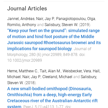
Journal Articles
Jannel, Andréas
,
Nair, Jay P.
,
Panagiotopoulou, Olga
,
Romilio, Anthony
and
Salisbury, Steven W.
(
2019
).
“Keep your feet on the ground”: simulated range
of motion and hind foot posture of the Middle
Jurassic sauropod Rhoetosaurus brownei and its
implications for sauropod biology
.
Journal of
Morphology
,
280
(
6
)
jmor.20989
,
849
-
878
. doi:
10.1002/jmor.20989
Herne, Matthew C.
,
Tait, Alan M.
,
Weisbecker, Vera
,
Hall,
Michael
,
Nair, Jay P.
,
Cleeland, Michael
and
Salisbury,
Steven W.
(
2018
).
A new small-bodied ornithopod (Dinosauria,
Ornithischia) from a deep, high-energy Early
Cretaceous river of the Australian-Antarctic rift
system
.
PeerJ
,
5
(
1
)
e4113
,
1
-
77
. doi: