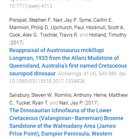
10.7717/peerj.4113
Poropat, Stephen F.
,
Nair, Jay P.
,
Syme, Caitlin E.
,
Mannion, Philip D.
,
Upchurch, Paul
,
Hocknull, Scott A.
,
Cook, Alex G.
,
Tischler, Travis R.
and
Holland, Timothy
(
2017
).
Reappraisal of Austrosaurus mckillopi
Longman, 1933 from the Allaru Mudstone of
Queensland, Australia’s first named Cretaceous
sauropod dinosaur
.
Alcheringa
,
41
(
4
),
543
-
580
. doi:
10.1080/03115518.2017.1334826
Salisbury, Steven W.
,
Romilio, Anthony
,
Herne, Matthew
C.
,
Tucker, Ryan T.
and
Nair, Jay P.
(
2017
).
The Dinosaurian ichnofauna of the Lower
Cretaceous (Valanginian–Barremian) Broome
Sandstone of the Walmadany Area (James
Price Point), Dampier Peninsula, Western