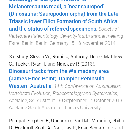
Melanorosaurus readi, a ‘near sauropod’
(Dinosauria: Sauropodomorpha) from the Late
Triassic lower Elliot Formation of South Africa,
and the status of referred specimens
.
Society of
Vertebrate Paleontology, Seventy-fourth annual meeting
,
Estrel Berlin, Berlin, Germany.
,
5– 8 November 2014
.
Salisbury, Steven W.
,
Romilio, Anthony
,
Herne, Matthew
C.
,
Tucker, Ryan T.
and
Nair, Jay P.
(
2013
).
Dinosaur tracks from the Walmadany area
(James Price Point), Dampier Peninsula,
Western Australia
.
14th Conference on Australasian
Vertebrate Evolution, Palaeontology and Systematics
,
Adelaide, SA, Australia
,
30 September - 4 October 2013
.
Adelaide South Australia
:
Flinders University
.
Poropat, Stephen F.
,
Upchurch, Paul M.
,
Mannion, Philip
D.
,
Hocknull, Scott A.
,
Nair, Jay P.
,
Kear, Benjamin P.
and