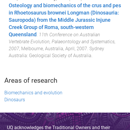
Osteology and biomechanics of the crus and pes
in Rhoetosaurus brownei Longman (Dinosauria:
Sauropoda) from the Middle Jurassic Injune
Creek Group of Roma, south-western
Queensland
.
11th Conference on Australian
Vertebrate Evolution, Palaeontology and Systematics,
2007
,
Melbourne, Australia
,
April, 2007
.
Sydney
Australia
:
Geological Society of Australia
.
Areas of research
Biomechanics and evolution
Dinosaurs
UQ acknowledges the Traditional Owners and their