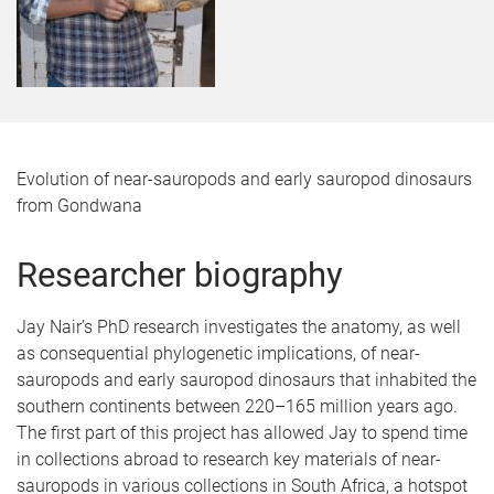
Evolution of near-sauropods and early sauropod dinosaurs
from Gondwana
Researcher biography
Jay Nair’s PhD research investigates the anatomy, as well
as consequential phylogenetic implications, of near-
sauropods and early sauropod dinosaurs that inhabited the
southern continents between 220–165 million years ago.
The first part of this project has allowed Jay to spend time
in collections abroad to research key materials of near-
sauropods in various collections in South Africa, a hotspot