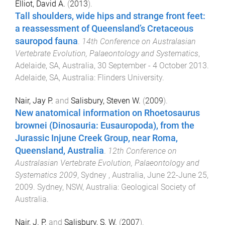
Elliot, David A.
(
2013
).
Tall shoulders, wide hips and strange front feet:
a reassessment of Queensland’s Cretaceous
sauropod fauna
.
14th Conference on Australasian
Vertebrate Evolution, Palaeontology and Systematics
,
Adelaide, SA, Australia
,
30 September - 4 October 2013
.
Adelaide, SA, Australia
:
Flinders University
.
Nair, Jay P.
and
Salisbury, Steven W.
(
2009
).
New anatomical information on Rhoetosaurus
brownei (Dinosauria: Eusauropoda), from the
Jurassic Injune Creek Group, near Roma,
Queensland, Australia
.
12th Conference on
Australasian Vertebrate Evolution, Palaeontology and
Systematics 2009
,
Sydney , Australia
,
June 22-June 25,
2009
.
Sydney, NSW, Australia
:
Geological Society of
Australia
.
Nair, J. P.
and
Salisbury, S. W.
(
2007
).