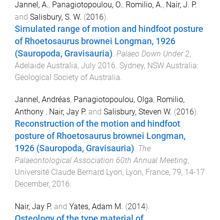
Jannel, A.
,
Panagiotopoulou, O.
,
Romilio, A.
,
Nair, J. P.
and
Salisbury, S. W.
(
2016
).
Simulated range of motion and hindfoot posture
of Rhoetosaurus brownei Longman, 1926
(Sauropoda, Gravisauria)
.
Palaeo Down Under 2
,
Adelaide Australia
,
July 2016
.
Sydney, NSW Australia
:
Geological Society of Australia
.
Jannel, Andréas
,
Panagiotopoulou, Olga
,
Romilio,
Anthony
,
Nair, Jay P.
and
Salisbury, Steven W.
(
2016
).
Reconstruction of the motion and hindfoot
posture of Rhoetosaurus brownei Longman,
1926 (Sauropoda, Gravisauria)
.
The
Palaeontological Association 60th Annual Meeting
,
Université Claude Bernard Lyon, Lyon, France, 79
,
14-17
December, 2016
.
Nair, Jay P.
and
Yates, Adam M.
(
2014
).
Osteology of the type material of