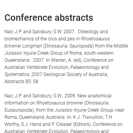
Conference abstracts
Nair, J.P. and Salisbury, S.W. 2007. Osteology and
biomechanics of the crus and pes in
Rhoetosaurus
brownei
Longman (Dinosauria: Sauropoda) from the Middle
Jurassic Injune Creek Group of Roma, south-western
Queensland. 2007. In Warren, A. (ed),
Conference on
Australian Vertebrate Evolution, Palaeontology and
Systematics, 2007.
Geological Society of Australia,
Abstracts 85: 58.
Nair, J.P. and Salisbury, S.W., 2009. New anatomical
information on
Rhoetosaurus brownei
(Dinosauria:
Eusauropoda), from the Jurassic Injune Creek Group, near
Roma, Queensland, Australia. In: K.J. Travuillon, T.H.
Worthy, S.J. Hand and P. Creaser (Editors),
Conference on
Australian Vertebrate Evolution, Palaeontology and