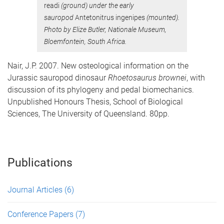
readi
(ground) under the early
sauropod
Antetonitrus ingenipes
(mounted).
Photo by Elize Butler, Nationale Museum,
Bloemfontein, South Africa.
Nair, J.P. 2007. New osteological information on the
Jurassic sauropod dinosaur
Rhoetosaurus brownei
, with
discussion of its phylogeny and pedal biomechanics.
Unpublished Honours Thesis, School of Biological
Sciences, The University of Queensland. 80pp.
Publications
Journal Articles
(6)
Conference Papers
(7)