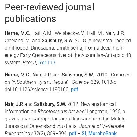
Peer-reviewed journal
publications
Herne, M.C.
, Tait, A.M., Weisbecker, V., Hall, M.,
Nair, J.P.
,
Cleeland, M. and
Salisbury, S.W.
2018. A new small-bodied
ornithopod (Dinosauria, Ornithischia) from a deep, high-
energy Early Cretaceous river of the Australian-Antarctic rift
system.
Peer J
,
5:e4113
.
Herne, M.C.
,
Nair, J.P.
and
Salisbury, S.W.
2010. Comment
on "A Southern Tyrant Reptile".
Science
, 329, 1013-c,
doi:10.1126/science.1190100.
pdf
Nair, J.P.
and
Salisbury, S.W.
2012. New anatomical
information on
Rhoetosaurus brownei
Longman, 1926, a
gravisaurian sauropodomorph dinosaur from the Middle
Jurassic of Queensland, Australia.
Journal of Vertebrate
Paleontology
32(2), 369–394.
pdf
+
SI
,
MorphoBank