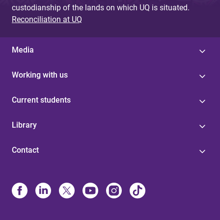
custodianship of the lands on which UQ is situated.
Reconciliation at UQ
Media
Working with us
Current students
Library
Contact