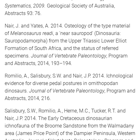
Systematics, 2009.
Geological Society of Australia,
Abstracts 93: 76.
Nair, J. and Yates, A. 2014. Osteology of the type material
of
Melanosaurus readi
, a 'near sauropod' (Dinosauria:
Sauropodamorpha) from the Upper Triassic Lower Elliot
Formation of South Africa, and the status of referred
specimens.
Journal of Vertebrate Paleontology
, Program
and Abstracts, 2014, 193–194.
Romilio, A., Salisbury, S.W. and Nair, J.P. 2014. Ichnological
evidence for diverse pedal postures in ornithopodan
dinosaurs.
Journal of Vertebrate Paleontology
, Program and
Abstracts, 2014, 216.
Salisbury, S.W., Romilio, A., Herne, M.C., Tucker, R.T. and
Nair, J.P. 2014. The Early Cretaceous dinosaurian
ichnofauna of the Broome Sandstone from the Walmadany
area (James Price Point) of the Dampier Peninsula, Western