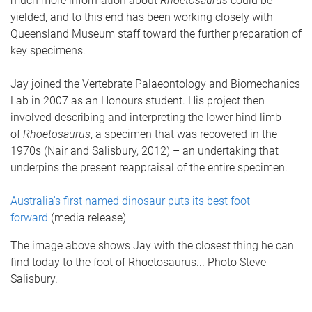
much more information about
Rhoetosaurus
could be
yielded, and to this end has been working closely with
Queensland Museum staff toward the further preparation of
key specimens.
Jay joined the Vertebrate Palaeontology and Biomechanics
Lab in 2007 as an Honours student. His project then
involved describing and interpreting the lower hind limb
of
Rhoetosaurus
, a specimen that was recovered in the
1970s (Nair and Salisbury, 2012) – an undertaking that
underpins the present reappraisal of the entire specimen.
Australia's first named dinosaur puts its best foot
forward
(media release)
The image above shows Jay with the closest thing he can
find today to the foot of Rhoetosaurus... Photo Steve
Salisbury.