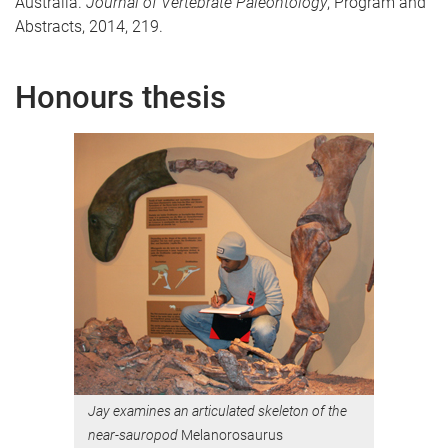
Australia.
Journal of Vertebrate Paleontology
, Program and
Abstracts, 2014, 219.
Honours thesis
Jay examines an articulated skeleton of the
near-sauropod
Melanorosaurus