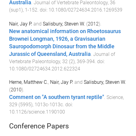
Australia
.
Journal of Vertebrate Paleontology
,
36
(
sup1
),
1
-
152
. doi:
10.1080/02724634.2016.1269539
Nair, Jay P.
and
Salisbury, Steven W.
(
2012
).
New anatomical information on Rhoetosaurus
Brownei Longman, 1926, a Gravisaurian
Sauropodomorph Dinosaur from the Middle
Jurassic of Queensland, Australia
.
Journal of
Vertebrate Paleontology
,
32
(
2
),
369
-
394
. doi:
10.1080/02724634.2012.622324
Herne, Matthew C.
,
Nair, Jay P.
and
Salisbury, Steven W.
(
2010
).
Comment on "A southern tyrant reptile"
.
Science
,
329
(
5995
),
1013c
-
1013c
. doi:
10.1126/science.1190100
Conference Papers