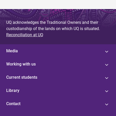
UQ acknowledges the Traditional Owners and their
custodianship of the lands on which UQ is situated.
Reconciliation at UQ
Media
Working with us
Current students
Library
Contact