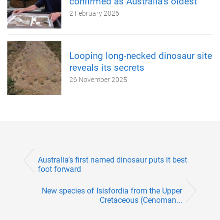
confirmed as Australia’s oldest
2 February 2026
Looping long-necked dinosaur site
reveals its secrets
26 November 2025
Australia’s first named dinosaur puts it best
foot forward
New species of Isisfordia from the Upper
Cretaceous (Cenoman...