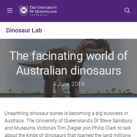
S
S
S
k
k
k
i
i
i
p
p
p
Dinosaur Lab
t
t
t
o
o
o
m
c
f
The facinating world of
e
o
o
n
n
o
Australian dinosaurs
u
t
t
e
e
4 June 2019
n
r
t
Unearthing dinosaur bones is becoming a big business in
Australia. The University of Queensland's Dr Steve Salisbury
and Museums Victoria's Tim Ziegler join Philip Clark to talk
about the kinds of dinosaurs that roamed the land millions