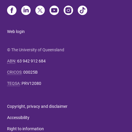
Web login
© The University of Queensland
ABN
:
63 942 912 684
CRICOS
:
00025B
TEQSA
:
PRV12080
Copyright, privacy and disclaimer
Accessibility
Right to information