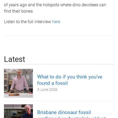
of years ago and the hotspots where dino devotees can
find their bones.
Listen to the full interview
here
Latest
What to do if you think you've
found a fossil
3 June 2026
Brisbane dinosaur fossil